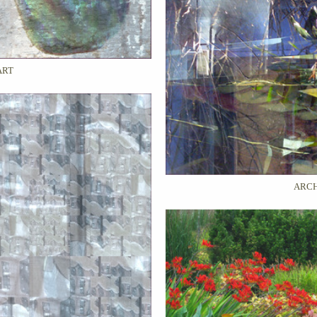
ART
ARCH