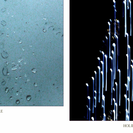
RE
HOLI