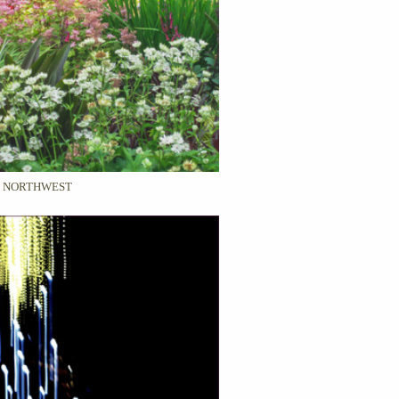
C NORTHWEST