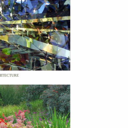
ITECTURE