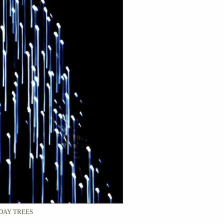
DAY TREES