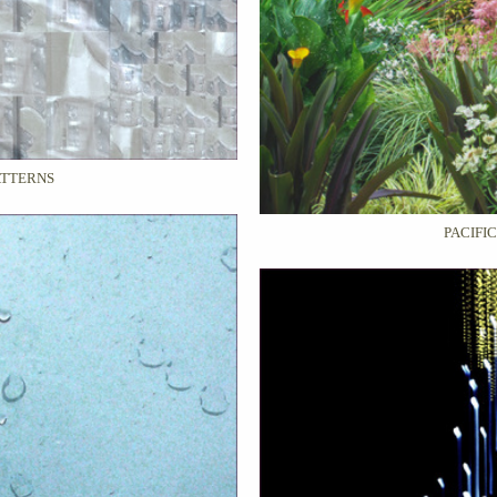
ATTERNS
PACIFI