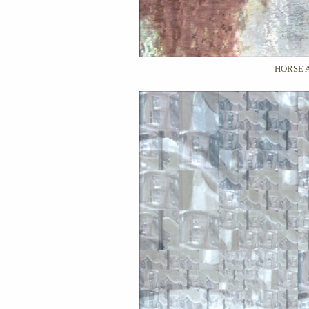
HORSE 