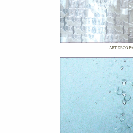
ART DECO P