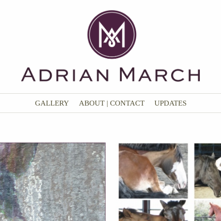
GALLERY
ABOUT | CONTACT
UPDATES