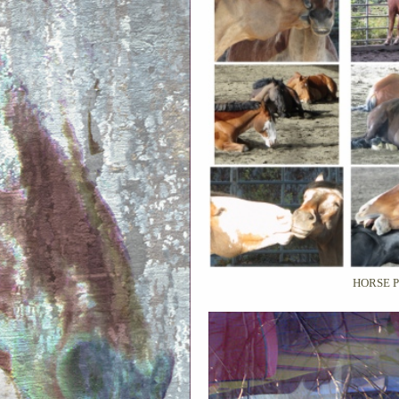
HORSE 