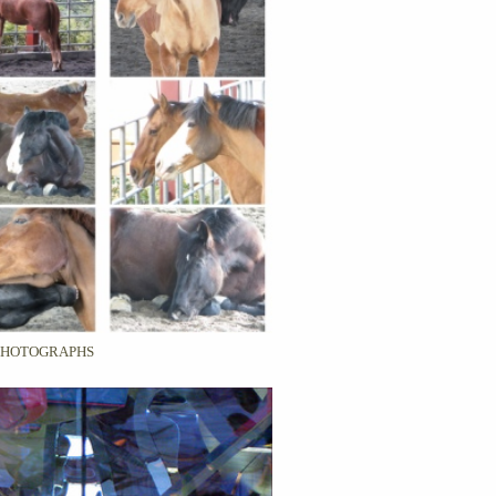
PHOTOGRAPHS